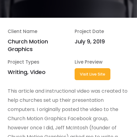
Client Name
Project Date
Church Motion
July 9, 2019
Graphics
Project Types
Live Preview
Writing, Video
Visit Live Site
This article and instructional video was created to
help churches set up their presentation
computers. I originally posted the video to the
Church Motion Graphics Facebook group,
however once I did, Jeff McIntosh (founder of
Church Motion Graphics) asked me to write a