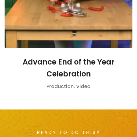
Advance End of the Year
Celebration
Production,
Video
READY TO DO THIS?