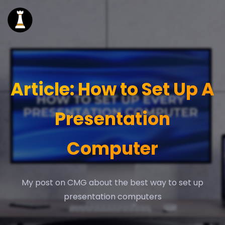
Article: How to Set Up A
Presentation
Computer
My post on CMG about the best way to set up
presentation computers