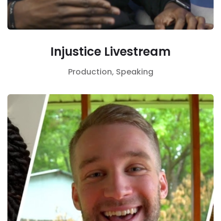
Injustice Livestream
Production,
Speaking