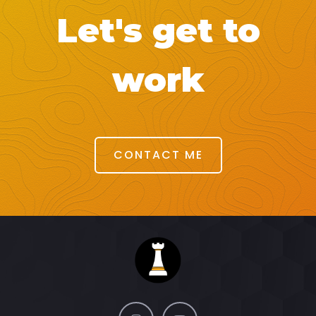
Let's get to
work
CONTACT ME