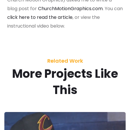
blog post for
ChurchMotionGraphics.com
. You can
click here to read the article
, or view the
instructional video below.
Related Work
More Projects Like
This