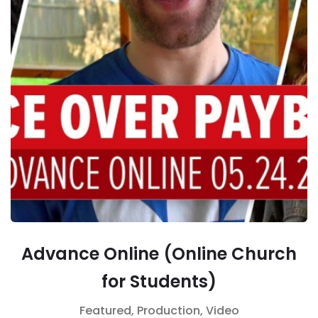
Advance Online (Online Church
for Students)
Featured,
Production,
Video